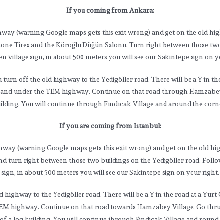
If you coming from Ankara:
hway (warning Google maps gets this exit wrong) and get on the old hig
stone Tires and the Köroğlu Düğün Salonu. Turn right between those two 
 village sign, in about 500 meters you will see our Sakintepe sign on yo
rn off the old highway to the Yedigöller road. There will be a Y in the 
ory and under the TEM highway. Continue on that road through Hamzabey V
uilding. You will continue through Fındıcak Village and around the corne
If you are coming from Istanbul:
ghway (warning Google maps gets this exit wrong) and get on the old hi
d turn right between those two buildings on the Yedigöller road. Follo
sign, in about 500 meters you will see our Sakintepe sign on your right.
ghway to the Yedigöller road. There will be a Y in the road at a Yurt G
TEM highway. Continue on that road towards Hamzabey Village. Go thru th
t of a log building. You will continue through Findicak Village and round 