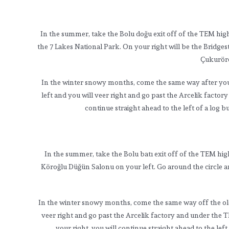
In the summer, take the Bolu doğu exit off of the TEM hig
the 7 Lakes National Park. On your right will be the Bridge
Çukurören
In the winter snowy months, come the same way after you tu
left and you will veer right and go past the Arcelik fact
continue straight ahead to the left of a log b
In the summer, take the Bolu batı exit off of the TEM hi
Köroğlu Düğün Salonu on your left. Go around the circle an
In the winter snowy months, come the same way off the old hi
veer right and go past the Arcelik factory and under the 
your right, you will continue straight ahead to the lef