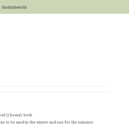
Sürdürülebirlik
ul (3 hours), both
, one to be used in the winter and one for the summer.