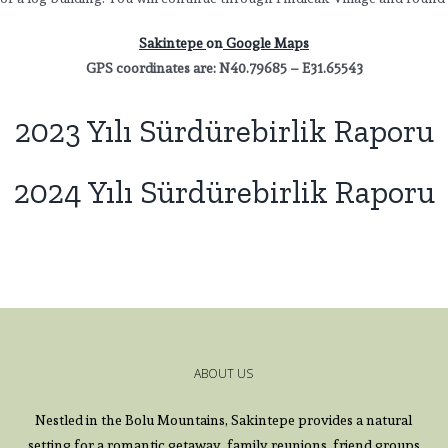
Sakintepe
on
Google Maps
GPS coordinates are: N40.79685 – E31.65543
2023 Yılı Sürdürebirlik Raporu
2024 Yılı Sürdürebirlik Raporu
ABOUT US
Nestled in the Bolu Mountains, Sakintepe provides a natural
setting for a romantic getaway, family reunions, friend groups