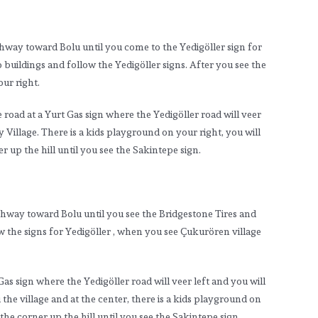
hway toward Bolu until you come to the Yedigöller sign for
buildings and follow the Yedigöller signs. After you see the
ur right.
road at a Yurt Gas sign where the Yedigöller road will veer
illage. There is a kids playground on your right, you will
r up the hill until you see the Sakintepe sign.
ghway toward Bolu until you see the Bridgestone Tires and
w the signs for Yedigöller , when you see Çukurören village
as sign where the Yedigöller road will veer left and you will
e village and at the center, there is a kids playground on
the corner up the hill until you see the Sakintepe sign.