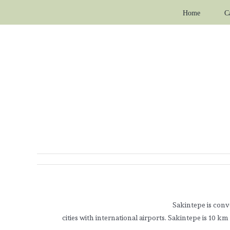
Skip
Home
C
to
content
Sakintepe is conv
cities with international airports. Sakintepe is 10 k