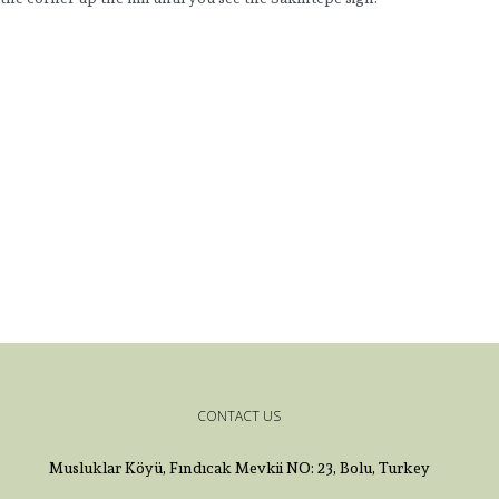
CONTACT US
Musluklar Köyü, Fındıcak Mevkii NO: 23, Bolu, Turkey