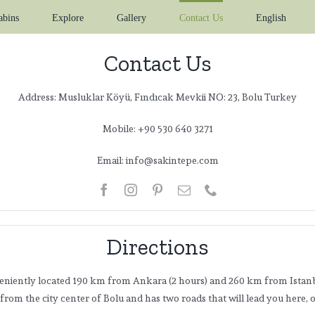
abins
Explore
Gallery
Contact Us
English
Contact Us
Address: Musluklar Köyü, Fındıcak Mevkii NO: 23, Bolu Turkey
Mobile: +90 530 640 3271
Email: info@sakintepe.com
Directions
eniently located 190 km from Ankara (2 hours) and 260 km from Istanb
m from the city center of Bolu and has two roads that will lead you here