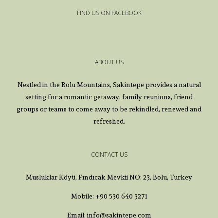
FIND US ON FACEBOOK
ABOUT US
Nestled in the Bolu Mountains, Sakintepe provides a natural
setting for a romantic getaway, family reunions, friend
groups or teams to come away to be rekindled, renewed and
refreshed.
CONTACT US
Musluklar Köyü, Fındıcak Mevkii NO: 23, Bolu, Turkey
Mobile: +90 530 640 3271
Email: info@sakintepe.com