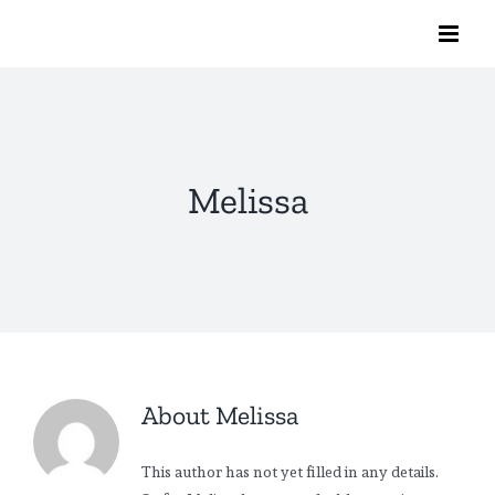
Skip
to
content
Melissa
About
Melissa
This author has not yet filled in any details.