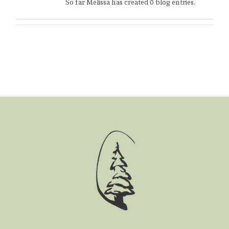
So far Melissa has created 0 blog entries.